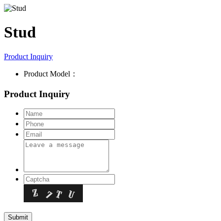
Stud
Product Inquiry
Product Model：
Product Inquiry