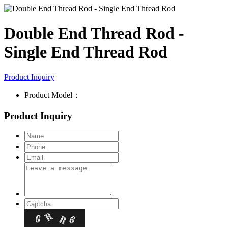
Double End Thread Rod -
Single End Thread Rod
Product Inquiry
Product Model：
Product Inquiry