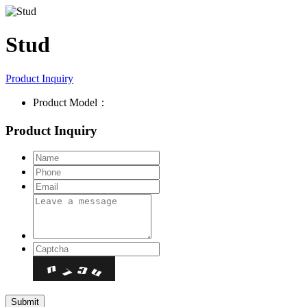
Stud
Product Inquiry
Product Model：
Product Inquiry