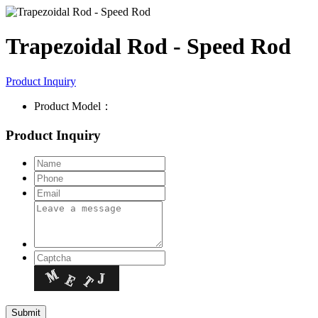
Trapezoidal Rod - Speed Rod
Product Inquiry
Product Model：
Product Inquiry