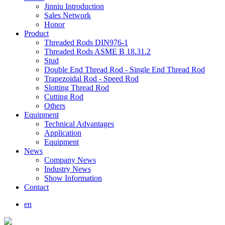
Jinniu Introduction
Sales Network
Honor
Product
Threaded Rods DIN976-1
Threaded Rods ASME B 18.31.2
Stud
Double End Thread Rod - Single End Thread Rod
Trapezoidal Rod - Speed Rod
Slotting Thread Rod
Cutting Rod
Others
Equipment
Technical Advantages
Application
Equipment
News
Company News
Industry News
Show Information
Contact
en