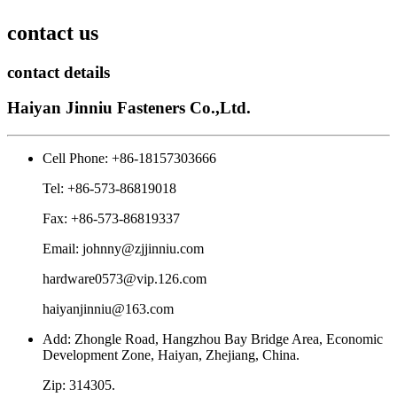
contact us
contact details
Haiyan Jinniu Fasteners Co.,Ltd.
Cell Phone: +86-18157303666
Tel: +86-573-86819018
Fax: +86-573-86819337
Email: johnny@zjjinniu.com
hardware0573@vip.126.com
haiyanjinniu@163.com
Add: Zhongle Road, Hangzhou Bay Bridge Area, Economic
Development Zone, Haiyan, Zhejiang, China.
Zip: 314305.