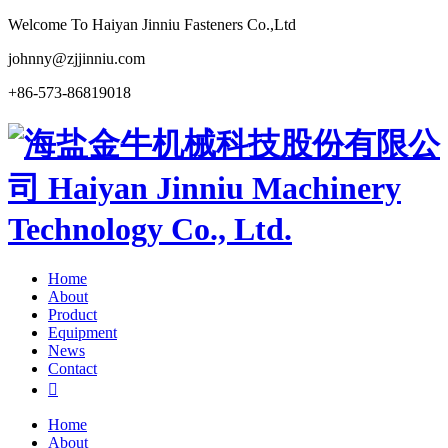
Welcome To Haiyan Jinniu Fasteners Co.,Ltd
johnny@zjjinniu.com
+86-573-86819018
Home
About
Product
Equipment
News
Contact

Home
About